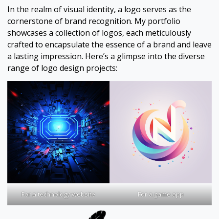
In the realm of visual identity, a logo serves as the
cornerstone of brand recognition. My portfolio
showcases a collection of logos, each meticulously
crafted to encapsulate the essence of a brand and leave
a lasting impression. Here’s a glimpse into the diverse
range of logo design projects:
For a technology website
For a game app