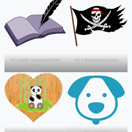
For a book recommendation
For a dropshipping store
website