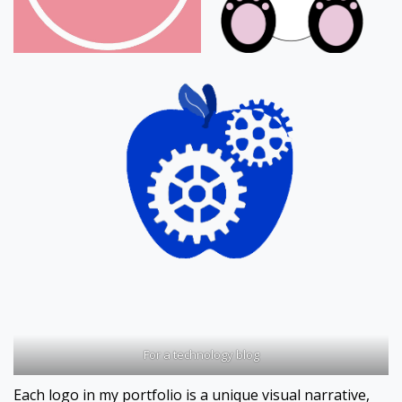
For a technology blog
Each logo in my portfolio is a unique visual narrative,