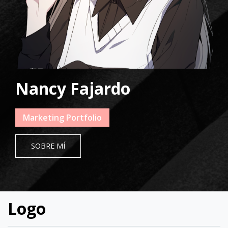
Nancy Fajardo
Marketing Portfolio
SOBRE MÍ
Logo