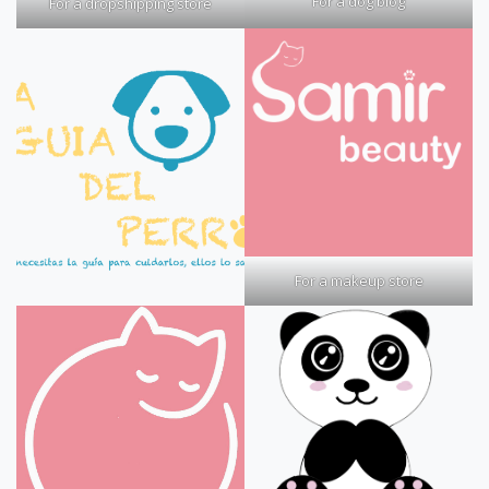
For a dog blog
For a dropshipping store
For a makeup store